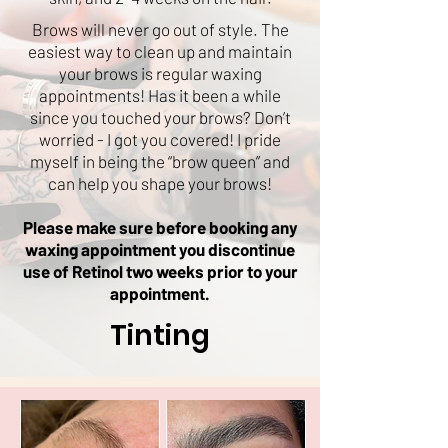
Brows will never go out of style. The
easiest way to clean up and maintain
your brows is regular waxing
appointments! Has it been a while
since you touched your brows? Don’t
worried - I got you covered! I pride
myself in being the “brow queen” and
can help you shape your brows!
Please make sure before booking any
waxing appointment you discontinue
use of Retinol two weeks prior to your
appointment.
Tinting