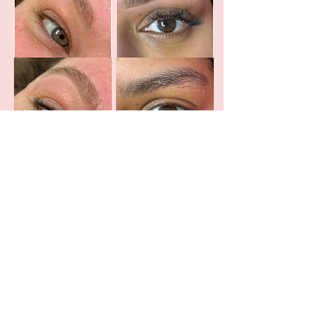
: 45
First Time Client Brow Shaping
Brow Clean Up : 30
Brow Tint : 35
Brow Tint + Clean Up : 55
First Time Shaping + Tint : 75
Studio Hours