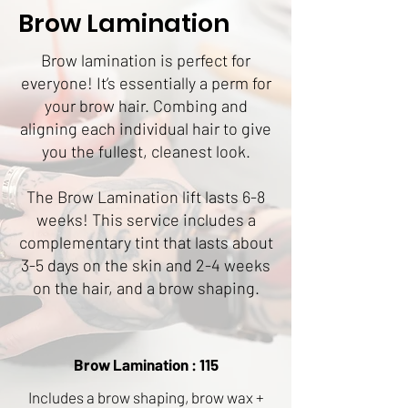
Brow Lamination
Brow lamination is perfect for
everyone! It’s essentially a perm for
your brow hair. Combing and
aligning each individual hair to give
you the fullest, cleanest look.
The Brow Lamination lift lasts 6-8
weeks! This service includes a
complementary tint that lasts about
3-5 days on the skin and 2-4 weeks
on the hair, and a brow shaping.
Brow Lamination : 115
Includes a brow shaping, brow wax +