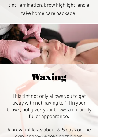
tint, lamination, brow highlight, and a
take home care package.
Waxing
This tint not only allows you to get
away with not having to fill in your
brows, but gives your brows a naturally
fuller appearance.
A brow tint lasts about 3-5 days on the
skin, and 2-4 weeks on the hair.