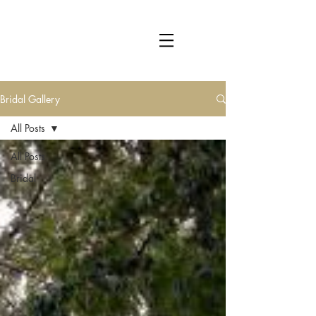
Bridal Gallery
All Posts
All Posts
Bridal