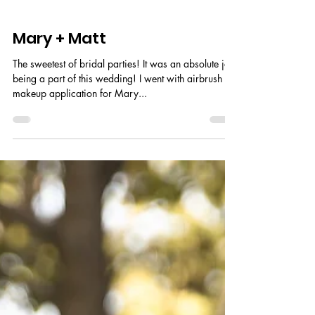
Mary + Matt
The sweetest of bridal parties! It was an absolute joy
being a part of this wedding! I went with airbrush
makeup application for Mary...