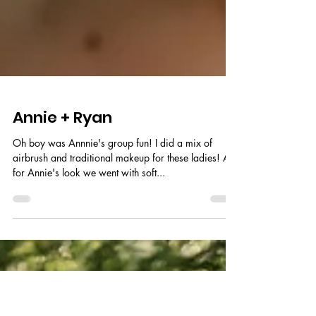
Annie + Ryan
Oh boy was Annnie's group fun! I did a mix of