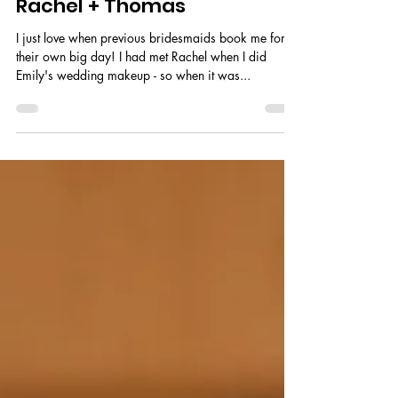
Rachel + Thomas
I just love when previous bridesmaids book me for
their own big day! I had met Rachel when I did
Emily's wedding makeup - so when it was...