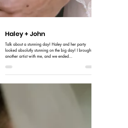
Haley + John
Talk about a stunning day! Haley and her party
looked absolutly stunning on the big day! I brought
another artist with me, and we ended...